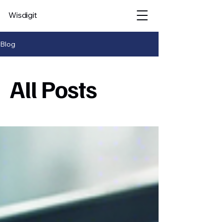
Wisdigit
Blog
All Posts