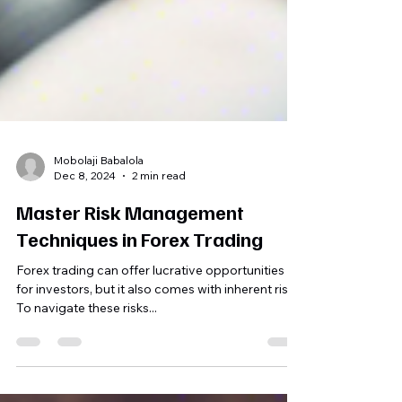
Mobolaji Babalola
Dec 8, 2024
2 min read
Master Risk Management
Techniques in Forex Trading
Forex trading can offer lucrative opportunities
for investors, but it also comes with inherent risks.
To navigate these risks...