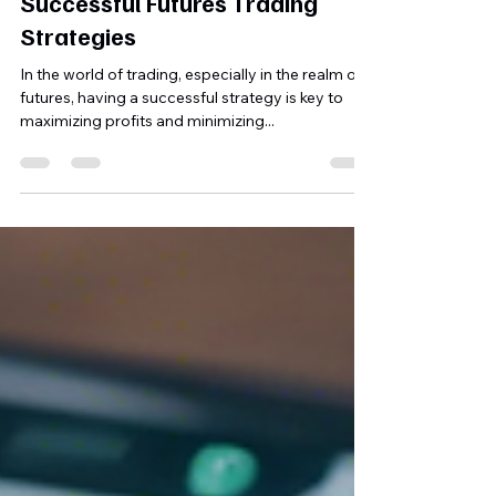
Mobolaji Babalola
Dec 8, 2024
1 min read
Unlock the Secrets of
Successful Futures Trading
Strategies
In the world of trading, especially in the realm of
futures, having a successful strategy is key to
maximizing profits and minimizing...