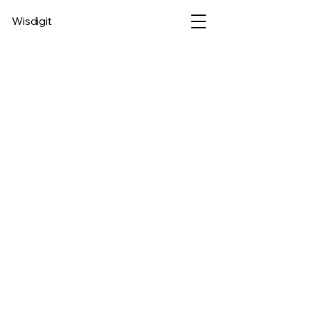
Wisdigit