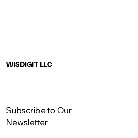
WISDIGIT LLC
Subscribe to Our
Newsletter
Enter Your Email