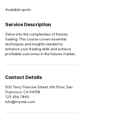
d
e
Available spots
d
Service Description
Delve into the complexities of futures
trading. This course covers essential
techniques and insights needed to
enhance your trading skills and achieve
profitable outcomes in the futures market.
Contact Details
500 Terry Francine Street, 6th Floor, San
Francisco, CA 94158
123-456-7890
info@mysite.com