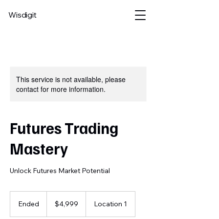
Wisdigit
This service is not available, please
contact for more information.
Futures Trading
Mastery
Unlock Futures Market Potential
4,999
US
Ended
E
$4,999
Location 1
dollars
n