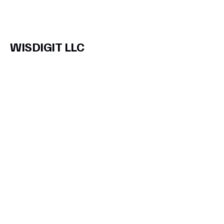
WISDIGIT LLC
Subscribe to Our
Newsletter
Enter Your Email
Join